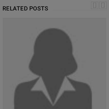
RELATED POSTS