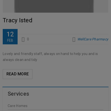
Tracy Isted
12
0
WellCare Pharmacy
FEB
Lovely and friendly staff, always on hand to help you and is
always clean and tidy
READ MORE
Services
Care Homes