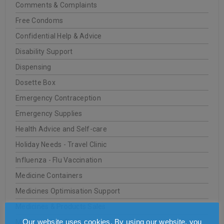
Comments & Complaints
Free Condoms
Confidential Help & Advice
Disability Support
Dispensing
Dosette Box
Emergency Contraception
Emergency Supplies
Health Advice and Self-care
Holiday Needs - Travel Clinic
Influenza - Flu Vaccination
Medicine Containers
Medicines Optimisation Support
Medicines & Products Sales
Our website uses cookies. By using our website, you
Medicines Use Review