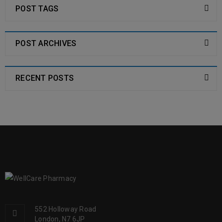
POST TAGS
POST ARCHIVES
RECENT POSTS
552 Holloway Road
London, N7 6JP