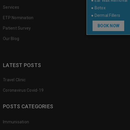
● Ear Wax Removal
Services
● Botox
● Dermal Fillers
ETP Nomination
BOOK NOW
Patient Survey
Our Blog
LATEST POSTS
Travel Clinic
Coronavirus Covid-19
POSTS CATEGORIES
Immunisation