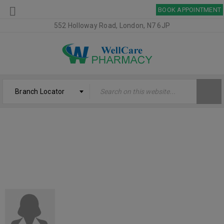
BOOK APPOINTMENT
552 Holloway Road, London, N7 6JP
Branch Locator
CHRISTELLE BRAZELL
Welcome
›
Testimonial
›
Christelle Brazell