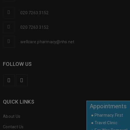
020 7263 3152
020 7263 3152
wellcare.pharmacy@nhs.net
FOLLOW US
QUICK LINKS
Appointments
● Pharmacy First
About Us
● Travel Clinic
Contact Us