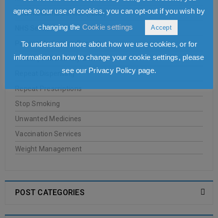
agree to our use of cookies. you can opt-out if you wish by
New Medicine Service (NMS)
changing the
Cookie settings
Accept
NHS Services
Patient Medication Records
To understand more about how we use cookies, or for
information on how to change your cookie settings, please
Prescription Delivery Services
see our Privacy Policy page.
Repeat Dispensing
Repeat Prescriptions
Stop Smoking
Unwanted Medicines
Vaccination Services
Weight Management
POST CATEGORIES