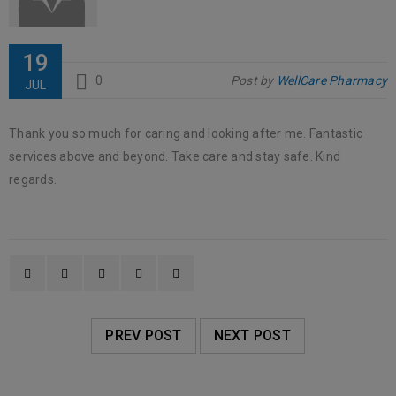
19
0
Post by
WellCare Pharmacy
JUL
Thank you so much for caring and looking after me. Fantastic
services above and beyond. Take care and stay safe. Kind
regards.
PREV POST
NEXT POST