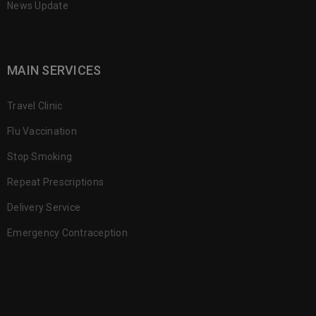
News Update
MAIN SERVICES
Travel Clinic
Flu Vaccination
Stop Smoking
Repeat Prescriptions
Delivery Service
Emergency Contraception