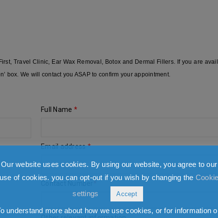
st, Travel Clinic, Ear Wax Removal, Botox and Dermal Fillers. If you are avai
on’ box. We will contact you ASAP to confirm your appointment.
Full Name
*
Email address
*
Our website uses cookies. By using our website, you agree to our
use of cookies. you can opt-out if you wish by changing the
Cooki
Contact Number
*
settings
Accept
To understand more about how we use cookies, or for information o
Other relevant information