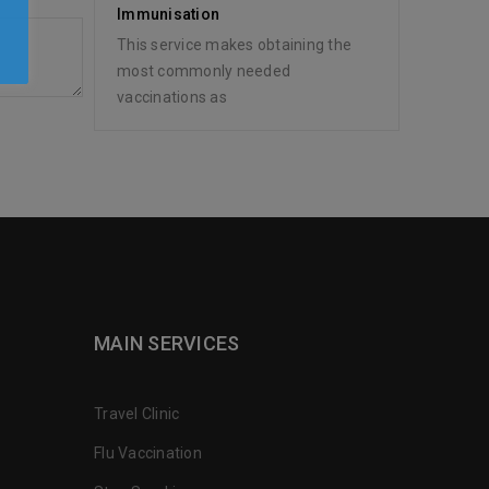
y
Immunisation
This service makes obtaining the
most commonly needed
vaccinations as
MAIN SERVICES
Travel Clinic
Flu Vaccination