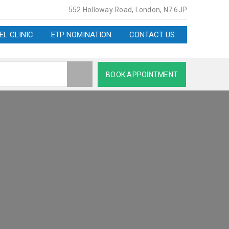
552 Holloway Road, London, N7 6JP
EL CLINIC
ETP NOMINATION
CONTACT US
BOOK APPOINTMENT