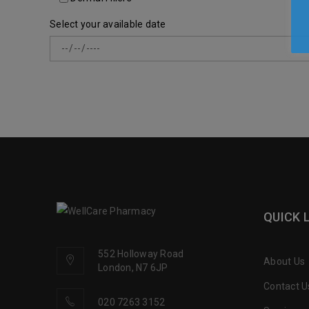
Select your available date
QUICK 
552 Holloway Road
About Us
London, N7 6JP
Contact U
020 7263 3152