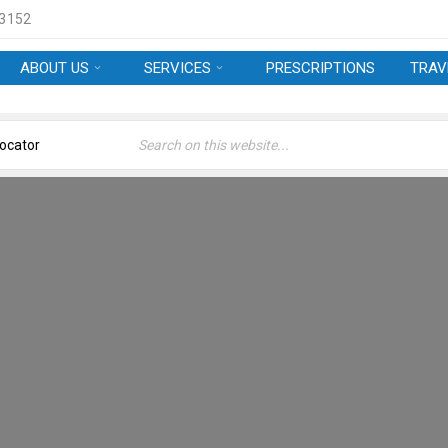
 3152
ABOUT US
SERVICES
PRESCRIPTIONS
TRAV
APPOINTMENTS
Welcome
›
Appointments