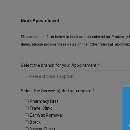
Book Appointment
Please use the form below to book an appointment for Pharmacy Fir
dates, please provide these dates on the ‘Other relevant informati
Select the branch for your Appointment
*
Select the Service(s) that you require
*
Pharmacy First
Travel Clinic
Ear Wax Removal
Botox
Dermal Fillers