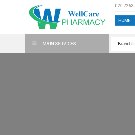
020 7263
HOME
MAIN SERVICES