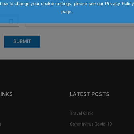
how to change your cookie settings, please see our Privacy Polic
page.
LINKS
LATEST POSTS
Travel Clinic
s
Coronavirus Covid-19