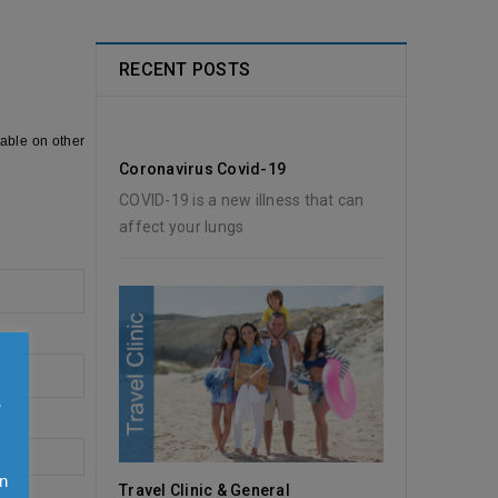
RECENT POSTS
lable on other
Coronavirus Covid-19
COVID-19 is a new illness that can
affect your lungs
e
n
Travel Clinic & General