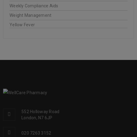
Weekly Compliance Aids
Weight Management
Yellow Fever
552 Holloway Road
London, N7 6JP
020 7263 3152