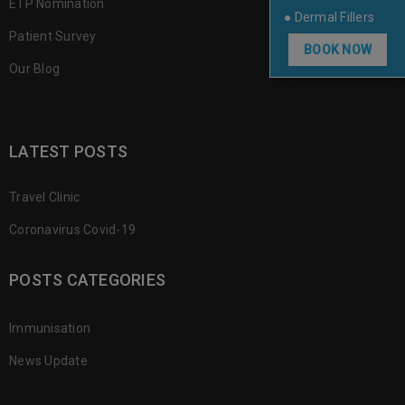
ETP Nomination
● Dermal Fillers
Patient Survey
BOOK NOW
Our Blog
LATEST POSTS
Travel Clinic
Coronavirus Covid-19
POSTS CATEGORIES
Immunisation
News Update