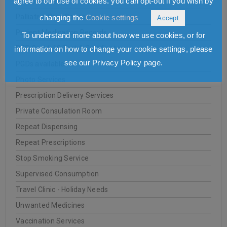
agree to our use of cookies. you can opt-out if you wish by
NHS Services
Palliative Care Service
changing the
Cookie settings
Accept
Patient Medication Records
To understand more about how we use cookies, or for
PCR Covid-19 Test & Certificate
information on how to change your cookie settings, please
see our Privacy Policy page.
PGDs available
Photo Services
Prescription Delivery Services
Private Consulation Room
Repeat Dispensing
Repeat Prescriptions
Stop Smoking Service
Supervised Consumption
Travel Clinic - Holiday Needs
Unwanted Medicines
Vaccination Services