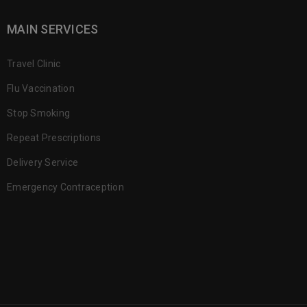
MAIN SERVICES
Travel Clinic
Flu Vaccination
Stop Smoking
Repeat Prescriptions
Delivery Service
Emergency Contraception