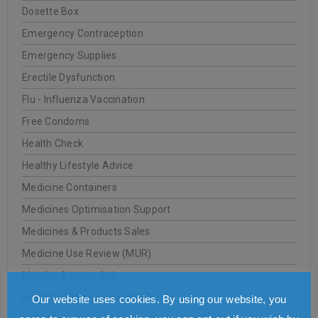
Dosette Box
Emergency Contraception
Emergency Supplies
Erectile Dysfunction
Flu - Influenza Vaccination
Free Condoms
Health Check
Healthy Lifestyle Advice
Medicine Containers
Medicines Optimisation Support
Medicines & Products Sales
Medicine Use Review (MUR)
Mobility & Living Aids
New Medicine Service (NMS)
Our website uses cookies. By using our website, you