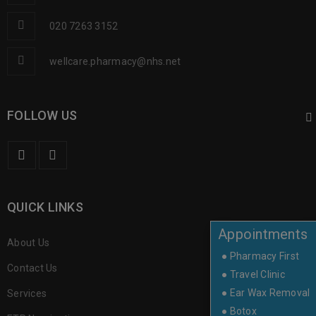
020 7263 3152
wellcare.pharmacy@nhs.net
FOLLOW US
QUICK LINKS
Appointments
About Us
● Pharmacy First
Contact Us
● Travel Clinic
● Ear Wax Removal
Services
● Botox