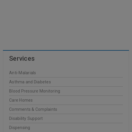
Services
Anti-Malarials
Asthma and Diabetes
Blood Pressure Monitoring
Care Homes
Comments & Complaints
Disability Support
Dispensing