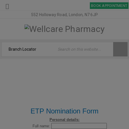
BOOK APPOINTMENT
552 Holloway Road, London, N7 6JP
ETP NOMINATION
Welcome
›
ETP Nomination