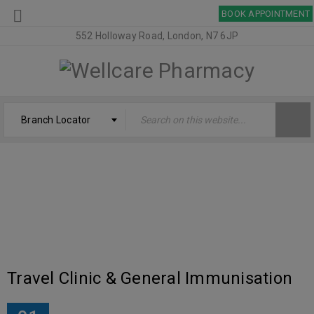
BOOK APPOINTMENT
552 Holloway Road, London, N7 6JP
Branch Locator
TAG: UMRAH
Welcome
›
Tagged "UMRAH"
Travel Clinic & General Immunisation