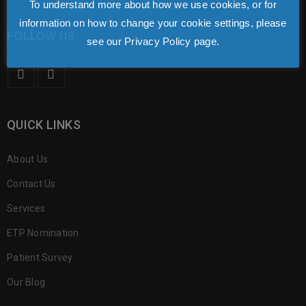
To understand more about how we use cookies, or for
information on how to change your cookie settings, please
FOLLOW US
see our Privacy Policy page.
QUICK LINKS
About Us
Contact Us
Services
ETP Nomination
Patient Survey
Our Blog