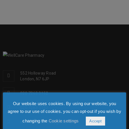
552 Holloway Road
London, N7 6JP
020 7263 3152
Our website uses cookies. By using our website, you
020 7263 3152
agree to our use of cookies. you can opt-out if you wish by
changing the
Cookie settings
Accept
wellcare.pharmacy@nhs.net