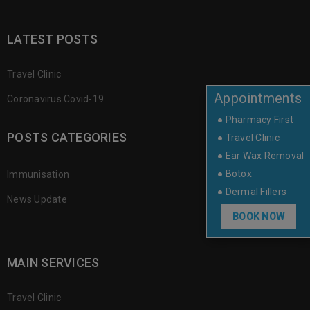
LATEST POSTS
Travel Clinic
Appointments
Coronavirus Covid-19
● Pharmacy First
POSTS CATEGORIES
● Travel Clinic
● Ear Wax Removal
● Botox
Immunisation
● Dermal Fillers
News Update
BOOK NOW
MAIN SERVICES
Travel Clinic