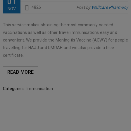
01
4826
Post by
WellCare Pharmacy
NOV
This service makes obtaining the most commonly needed
vaccinations as well as other travel immunisations easy and
convenient. We provide the Meningitis Vaccine (ACWY) for people
travelling for HAJJ and UMRAH and we also provide a free
certificate.
READ MORE
Categories:
Immunisation