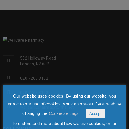
552 Holloway Road
London, N7 6JP
020 7263 3152
020 7263 3152
Our website uses cookies. By using our website, you
agree to our use of cookies. you can opt-out if you wish by
wellcare.pharmacy@nhs.net
changing the
Cookie settings
Accept
To understand more about how we use cookies, or for