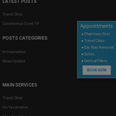
LATEST POSTS
Travel Clinic
Coronavirus Covid-19
Appointments
● Pharmacy First
POSTS CATEGORIES
● Travel Clinic
● Ear Wax Removal
Immunisation
● Botox
● Dermal Fillers
News Update
BOOK NOW
MAIN SERVICES
Travel Clinic
Flu Vaccination