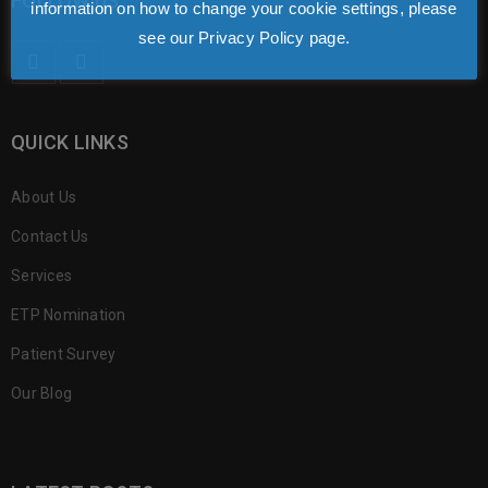
FOLLOW US
information on how to change your cookie settings, please
see our Privacy Policy page.
QUICK LINKS
About Us
Contact Us
Services
ETP Nomination
Patient Survey
Our Blog