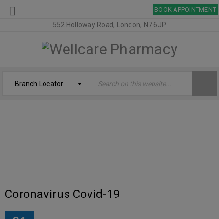
BOOK APPOINTMENT
552 Holloway Road, London, N7 6JP
Branch Locator
TAG: CORONAVIRUS
Welcome
›
Tagged "Coronavirus"
Coronavirus Covid-19