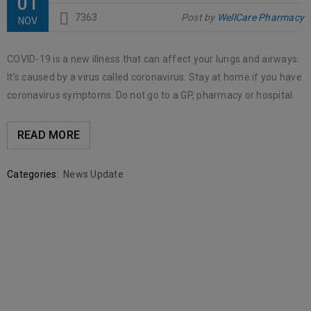
01
7363
Post by
WellCare Pharmacy
NOV
COVID-19 is a new illness that can affect your lungs and airways.
It’s caused by a virus called coronavirus. Stay at home if you have
coronavirus symptoms. Do not go to a GP, pharmacy or hospital.
READ MORE
Categories:
News Update