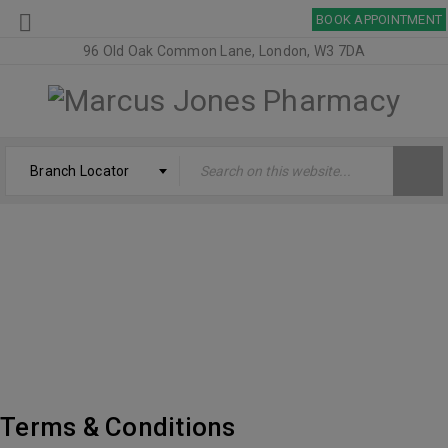
BOOK APPOINTMENT
96 Old Oak Common Lane, London, W3 7DA
Branch Locator
TERMS & CONDITIONS – MARCUS JONES
PHARMACY
Welcome
›
Terms & Conditions – Marcus Jones Pharmacy
Terms & Conditions