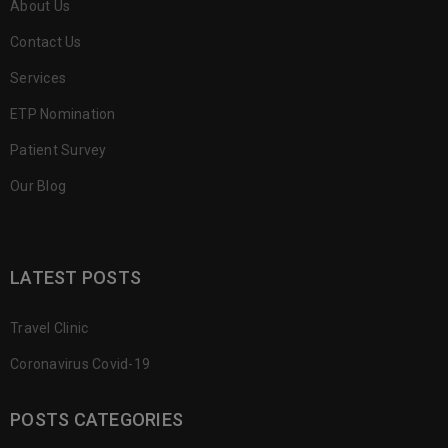
About Us
Contact Us
Services
ETP Nomination
Patient Survey
Our Blog
LATEST POSTS
Travel Clinic
Coronavirus Covid-19
POSTS CATEGORIES