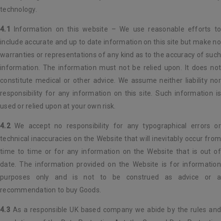
technology.
4.1
Information on this website – We use reasonable efforts to
include accurate and up to date information on this site but make no
warranties or representations of any kind as to the accuracy of such
information. The information must not be relied upon. It does not
constitute medical or other advice. We assume neither liability nor
responsibility for any information on this site. Such information is
used or relied upon at your own risk.
4.2
We accept no responsibility for any typographical errors or
technical inaccuracies on the Website that will inevitably occur from
time to time or for any information on the Website that is out of
date. The information provided on the Website is for information
purposes only and is not to be construed as advice or a
recommendation to buy Goods.
4.3
As a responsible UK based company we abide by the rules and