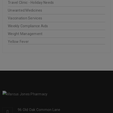
Travel Clinic - Holiday Needs
Unwanted Medicines
Vaccination Services
Weekly Compliance Aids
Weight Management
Yellow Fever
96 Old Oak Common Lane