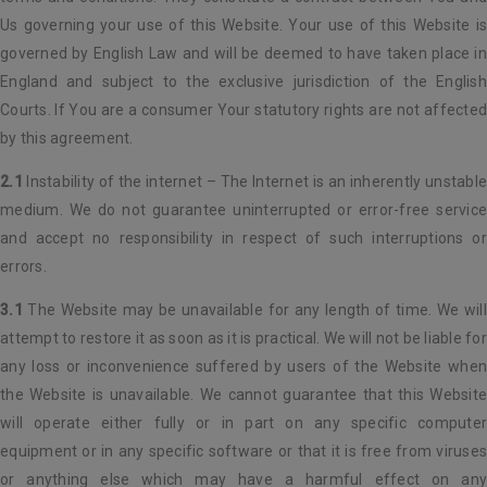
Us governing your use of this Website. Your use of this Website is
governed by English Law and will be deemed to have taken place in
England and subject to the exclusive jurisdiction of the English
Courts. If You are a consumer Your statutory rights are not affected
by this agreement.
2.1
Instability of the internet – The Internet is an inherently unstable
medium. We do not guarantee uninterrupted or error-free service
and accept no responsibility in respect of such interruptions or
errors.
3.1
The Website may be unavailable for any length of time. We will
attempt to restore it as soon as it is practical. We will not be liable for
any loss or inconvenience suffered by users of the Website when
the Website is unavailable. We cannot guarantee that this Website
will operate either fully or in part on any specific computer
equipment or in any specific software or that it is free from viruses
or anything else which may have a harmful effect on any