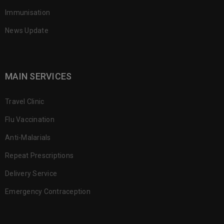
Immunisation
News Update
MAIN SERVICES
Travel Clinic
Flu Vaccination
Anti-Malarials
Repeat Prescriptions
Delivery Service
Emergency Contraception