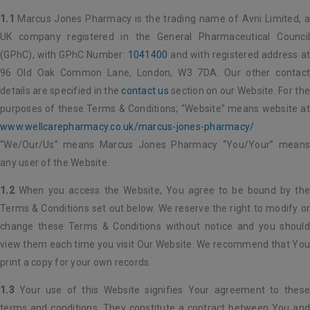
1.1
Marcus Jones Pharmacy is the trading name of Avni Limited, a
UK company registered in the General Pharmaceutical Council
(GPhC), with GPhC Number:
1041400
and with registered address a
96 Old Oak Common Lane, London, W3 7DA. Our other contact
details are specified in the
contact us
section on our Website. For th
purposes of these Terms & Conditions; “Website” means website at
www.wellcarepharmacy.co.uk/marcus-jones-pharmacy/
“We/Our/Us” means Marcus Jones Pharmacy “You/Your” means
any user of the Website.
1.2
When you access the Website, You agree to be bound by the
Terms & Conditions set out below. We reserve the right to modify or
change these Terms & Conditions without notice and you should
view them each time you visit Our Website. We recommend that You
print a copy for your own records.
1.3
Your use of this Website signifies Your agreement to these
terms and conditions. They constitute a contract between You and