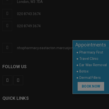
London, W3 7DA
020 8743 3674
020 8749 3674
Appointments
nhspharmacy.eastacton.marcusjonespharmacyfjq74@nh
● Pharmacy First
● Travel Clinic
● Ear Wax Removal
FOLLOW US
● Botox
● Dermal Fillers
BOOK NOW
QUICK LINKS