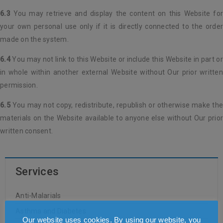
6.3
You may retrieve and display the content on this Website for
your own personal use only if it is directly connected to the order
made on the system.
6.4
You may not link to this Website or include this Website in part or
in whole within another external Website without Our prior written
permission.
6.5
You may not copy, redistribute, republish or otherwise make the
materials on the Website available to anyone else without Our prior
written consent.
Services
Anti-Malarials
Asthma and Diabetes
Our website uses cookies. By using our website, you