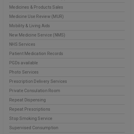
Medicines & Products Sales
Medicine Use Review (MUR)
Mobility & Living Aids
New Medicine Service (NMS)
NHS Services
Patient Medication Records
PGDs available
Photo Services
Prescription Delivery Services
Private Consulation Room
Repeat Dispensing
Repeat Prescriptions
Stop Smoking Service
Supervised Consumption