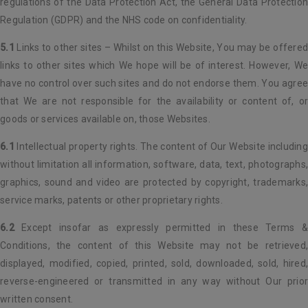
regulations of the Data Protection Act, the General Data Protection
Regulation (GDPR) and the NHS code on confidentiality.
5.1
Links to other sites – Whilst on this Website, You may be offered
links to other sites which We hope will be of interest. However, We
have no control over such sites and do not endorse them. You agree
that We are not responsible for the availability or content of, or
goods or services available on, those Websites.
6.1
Intellectual property rights. The content of Our Website including
without limitation all information, software, data, text, photographs,
graphics, sound and video are protected by copyright, trademarks,
service marks, patents or other proprietary rights.
6.2
Except insofar as expressly permitted in these Terms &
Conditions, the content of this Website may not be retrieved,
displayed, modified, copied, printed, sold, downloaded, sold, hired,
reverse-engineered or transmitted in any way without Our prior
written consent.