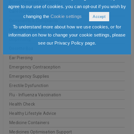
Blood Pressure Monitoring
agree to our use of cookies. you can opt-out if you wish by
Care Homes
changing the
Cookie settings
Accept
Comments & Complaints
To understand more about how we use cookies, or for
Disability Support
information on how to change your cookie settings, please
Dispensing
see our Privacy Policy page.
Dosette Box
Ear Piercing
Emergency Contraception
Emergency Supplies
Erectile Dysfunction
Flu - Influenza Vaccination
Health Check
Healthy Lifestyle Advice
Medicine Containers
Medicines Optimisation Support