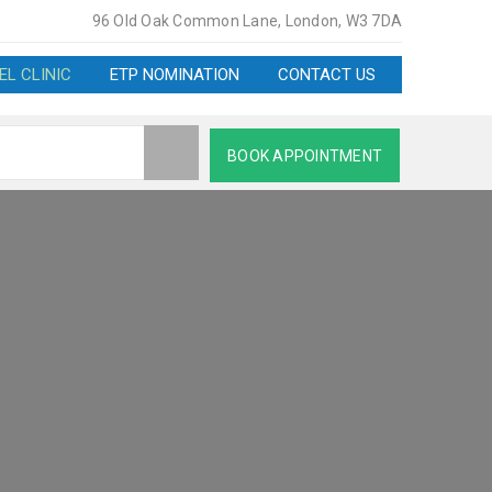
96 Old Oak Common Lane, London, W3 7DA
EL CLINIC
ETP NOMINATION
CONTACT US
BOOK APPOINTMENT
ARMACY