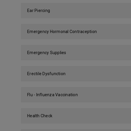
Ear Piercing
Emergency Hormonal Contraception
Emergency Supplies
Erectile Dysfunction
Flu - Influenza Vaccination
Health Check