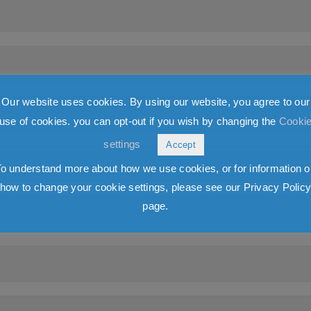
Our website uses cookies. By using our website, you agree to our
use of cookies. you can opt-out if you wish by changing the
Cooki
settings
Accept
To understand more about how we use cookies, or for information o
how to change your cookie settings, please see our Privacy Polic
page.