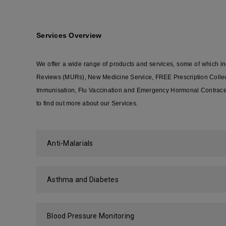
Services Overview
We offer a wide range of products and services, some of which 
Reviews (MURs), New Medicine Service, FREE Prescription Collecti
Immunisation, Flu Vaccination and Emergency Hormonal Contracept
to find out more about our Services.
Anti-Malarials
Asthma and Diabetes
Blood Pressure Monitoring