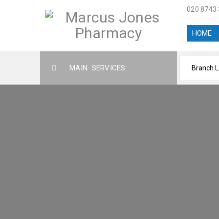
020 8743
HOME
MAIN SERVICES:
SERVI