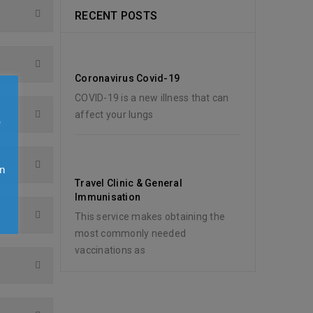
RECENT POSTS
Coronavirus Covid-19
COVID-19 is a new illness that can
affect your lungs
e
n
Travel Clinic & General
y
Immunisation
This service makes obtaining the
most commonly needed
vaccinations as