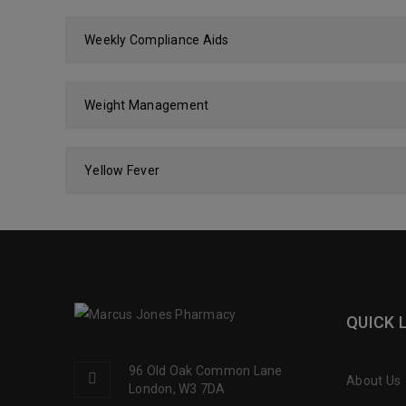
Weekly Compliance Aids
Weight Management
Yellow Fever
QUICK 
96 Old Oak Common Lane
About Us
London, W3 7DA