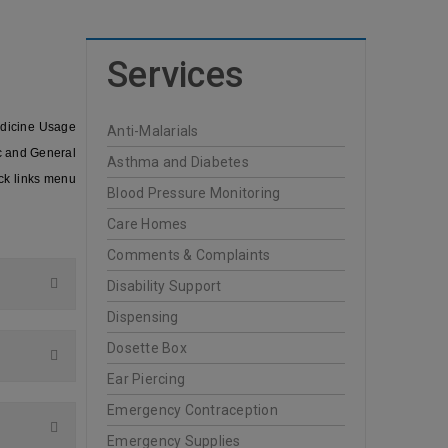
Services
edicine Usage
Anti-Malarials
ic and General
Asthma and Diabetes
ck links menu
Blood Pressure Monitoring
Care Homes
Comments & Complaints
Disability Support
Dispensing
Dosette Box
Ear Piercing
Emergency Contraception
Emergency Supplies