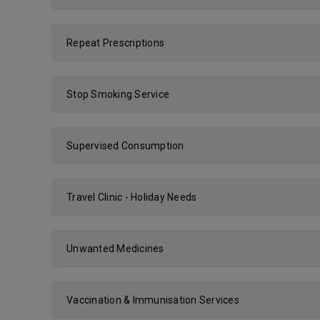
Repeat Prescriptions
Stop Smoking Service
Supervised Consumption
Travel Clinic - Holiday Needs
Unwanted Medicines
Vaccination & Immunisation Services