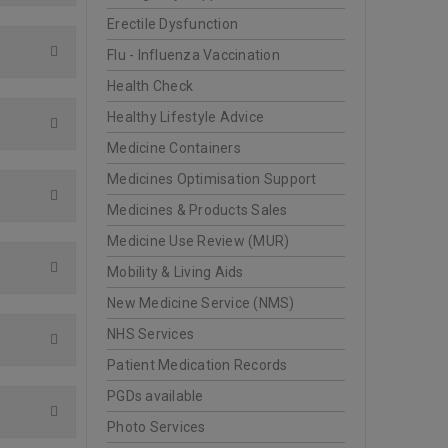
Erectile Dysfunction
Flu - Influenza Vaccination
Health Check
Healthy Lifestyle Advice
Medicine Containers
Medicines Optimisation Support
Medicines & Products Sales
Medicine Use Review (MUR)
Mobility & Living Aids
New Medicine Service (NMS)
NHS Services
Patient Medication Records
PGDs available
Photo Services