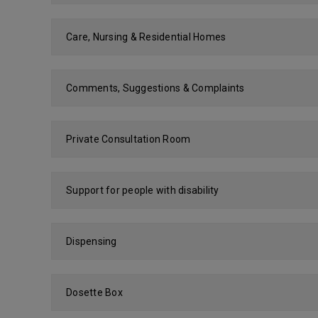
Care, Nursing & Residential Homes
Comments, Suggestions & Complaints
Private Consultation Room
Support for people with disability
Dispensing
Dosette Box