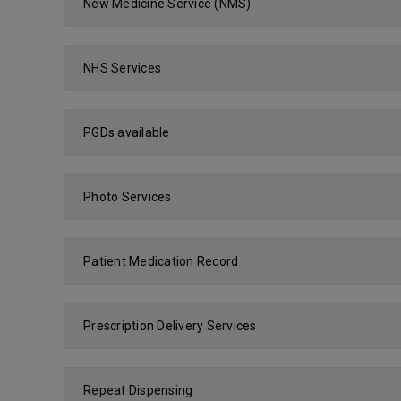
New Medicine Service (NMS)
NHS Services
PGDs available
Photo Services
Patient Medication Record
Prescription Delivery Services
Repeat Dispensing