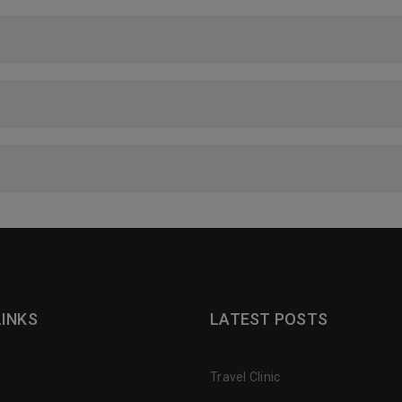
LINKS
LATEST POSTS
Travel Clinic