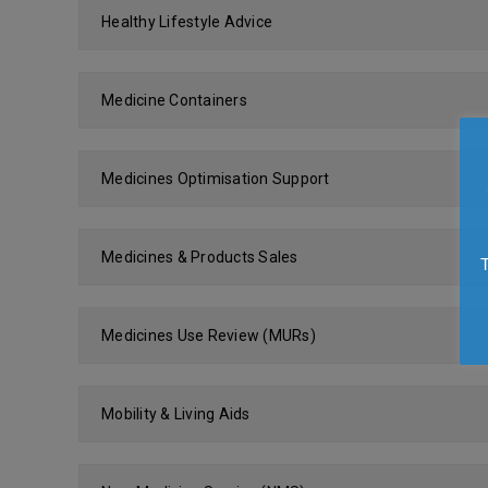
Healthy Lifestyle Advice
Medicine Containers
Medicines Optimisation Support
Medicines & Products Sales
Medicines Use Review (MURs)
Mobility & Living Aids