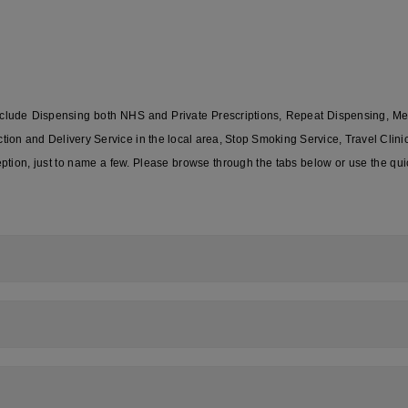
include Dispensing both NHS and Private Prescriptions, Repeat Dispensing, M
on and Delivery Service in the local area, Stop Smoking Service, Travel Clin
ion, just to name a few. Please browse through the tabs below or use the qui