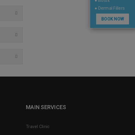
● Botox
● Dermal Fillers
BOOK NOW
MAIN SERVICES
Travel Clinic