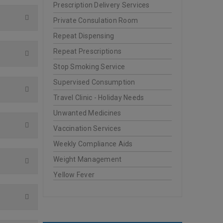
Prescription Delivery Services
Private Consulation Room
Repeat Dispensing
Repeat Prescriptions
Stop Smoking Service
Supervised Consumption
Travel Clinic - Holiday Needs
Unwanted Medicines
Vaccination Services
Weekly Compliance Aids
Weight Management
Yellow Fever