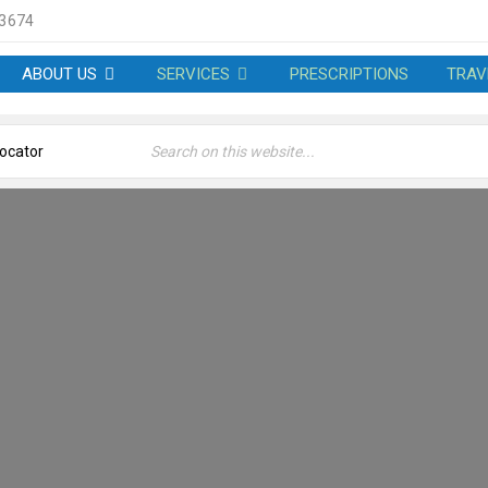
 3674
ABOUT US
SERVICES
PRESCRIPTIONS
TRAV
CES – MARCUS JONES PH
Welcome
›
Services – Marcus Jones Pharmacy