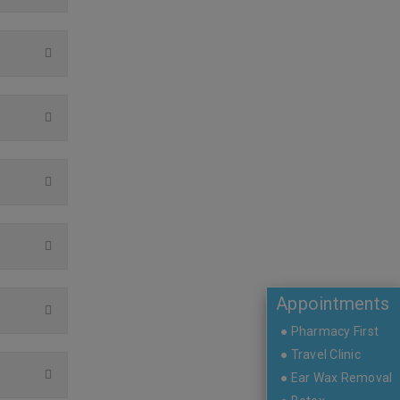
Appointments
● Pharmacy First
● Travel Clinic
● Ear Wax Removal