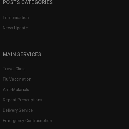
POSTS CATEGORIES
Immunisation
News Update
MAIN SERVICES
Travel Clinic
Flu Vaccination
Anti-Malarials
Repeat Prescriptions
Delivery Service
Emergency Contraception