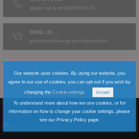
please call us on 020 8743 3674
EMAIL US
get in touch through our Contact Form
Our website uses cookies. By using our website, you
agree to our use of cookies. you can opt-out if you wish by
changing the
Cookie settings
Accept
To understand more about how we use cookies, or for
information on how to change your cookie settings, please
see our Privacy Policy page.