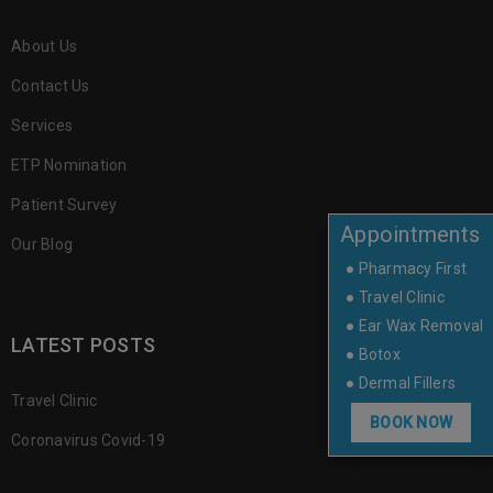
About Us
Contact Us
Services
ETP Nomination
Patient Survey
Appointments
Our Blog
● Pharmacy First
● Travel Clinic
● Ear Wax Removal
LATEST POSTS
● Botox
● Dermal Fillers
Travel Clinic
BOOK NOW
Coronavirus Covid-19