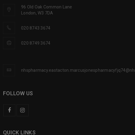
96 Old Oak Common Lane
London, W3 7DA
020 8743 3674
020 8749 3674
nhspharmacy.eastacton.marcusjonespharmacyfjq74@nh
FOLLOW US
QUICK LINKS