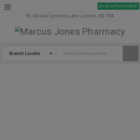
BOOK APPOINTMENT
96 Old Oak Common Lane, London, W3 7DA
Branch Locator