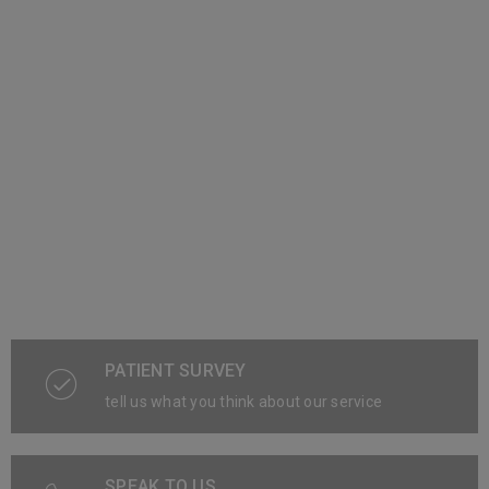
PATIENT SURVEY
tell us what you think about our service
SPEAK TO US