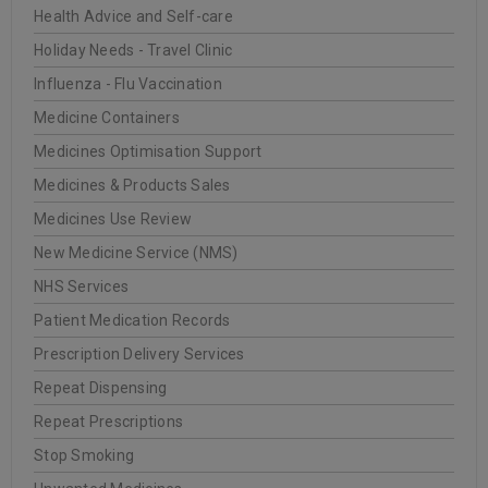
Health Advice and Self-care
20
0
WellCare Pharmacy
Holiday Needs - Travel Clinic
JUN
Influenza - Flu Vaccination
Medicine Containers
Medicines Optimisation Support
READ MORE
Medicines & Products Sales
Medicines Use Review
INSTITUT ESTHEDERM
New Medicine Service (NMS)
NHS Services
20
Patient Medication Records
0
WellCare Pharmacy
JUN
Prescription Delivery Services
Repeat Dispensing
Repeat Prescriptions
READ MORE
Stop Smoking