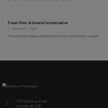
Travel Clinic & General Immunisation
November 1, 2024
This service makes obtaining the most commonly needed
552 Holloway Road
London, N7 6JP