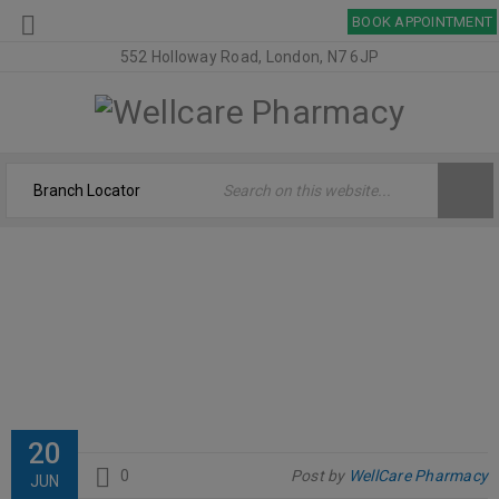
BOOK APPOINTMENT
552 Holloway Road, London, N7 6JP
SOLGAR
Welcome
›
Logo
›
Solgar
20
0
Post by
WellCare Pharmacy
JUN