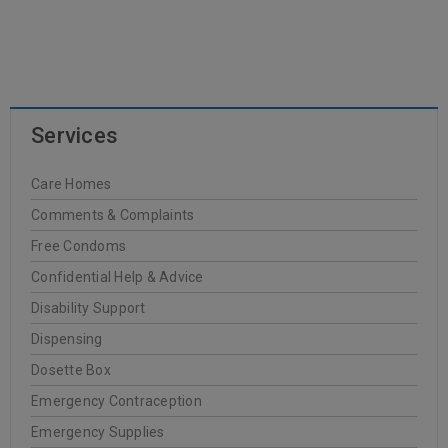
READ MORE
Services
Dr. Hauschka
Care Homes
20
Comments & Complaints
0
WellCare Pharmacy
JUN
Free Condoms
Confidential Help & Advice
Disability Support
Dispensing
READ MORE
Dosette Box
Emergency Contraception
FREZYDERM
Emergency Supplies