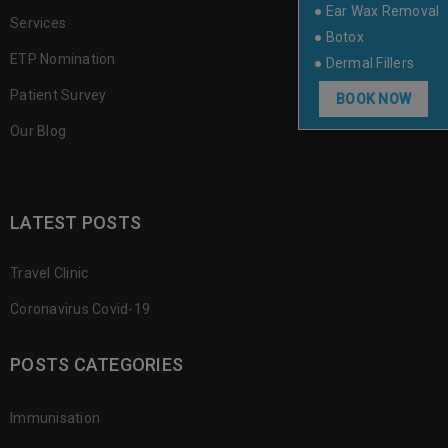
● Ear Wax Removal
Services
● Botox
ETP Nomination
● Dermal Fillers
Patient Survey
BOOK NOW
Our Blog
LATEST POSTS
Travel Clinic
Coronavirus Covid-19
POSTS CATEGORIES
Immunisation