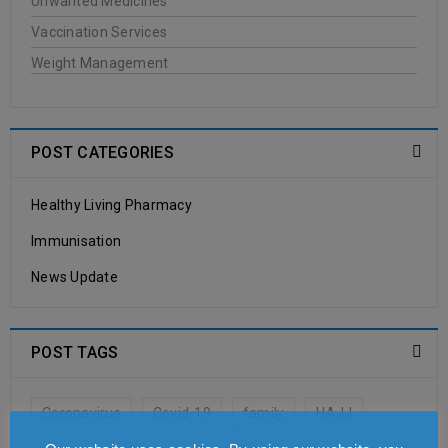
Unwanted Medicines
JASON
Vaccination Services
Weight Management
20
0
WellCare Pharmacy
JUN
POST CATEGORIES
Healthy Living Pharmacy
READ MORE
Immunisation
Antipodes
News Update
20
0
WellCare Pharmacy
POST TAGS
JUN
Coronavirus
Covid-19
family
HAJJ