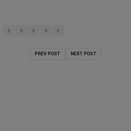
PREV POST
NEXT POST
RELATED POSTS
AVALON ORGANICS
20
0
WellCare Pharmacy
JUN