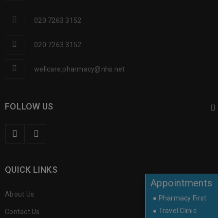
020 7263 3152
020 7263 3152
wellcare.pharmacy@nhs.net
FOLLOW US
QUICK LINKS
Appointments
About Us
● Pharmacy First
● Travel Clinic
Contact Us