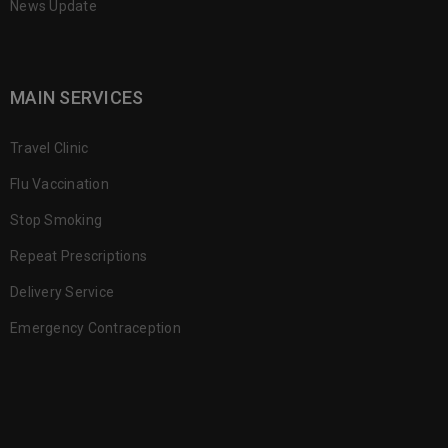
News Update
MAIN SERVICES
Travel Clinic
Flu Vaccination
Stop Smoking
Repeat Prescriptions
Delivery Service
Emergency Contraception