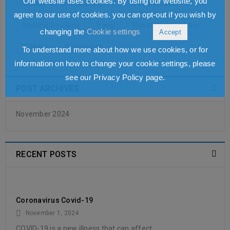
Our website uses cookies. By using our website, you
holiday
Immunisation
Physical Activity
READ MORE
agree to our use of cookies. you can opt-out if you wish by
Quitting Smoking
travel
Travel Clinic
trip
changing the
Cookie settings
Accept
UMRAH
Vaccination
To understand more about how we use cookies, or for
information on how to change your cookie settings, please
see our Privacy Policy page.
POST ARCHIVES
November 2024
RECENT POSTS
Coronavirus Covid-19
November 1, 2024
COVID-19 is a new illness that can affect