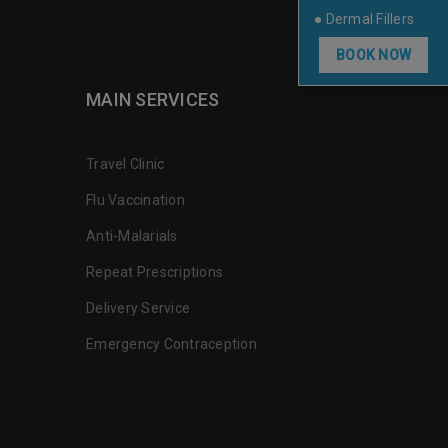
● Dermal Fillers
BOOK NOW
MAIN SERVICES
Travel Clinic
Flu Vaccination
Anti-Malarials
Repeat Prescriptions
Delivery Service
Emergency Contraception