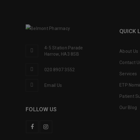
QUICK 
4-5 Station Parade
About Us
Harrow, HA3 8SB
Contact U
020 8907 3552
Services
ETP Nomi
Email Us
Patient S
Our Blog
FOLLOW US