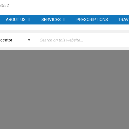
 3552
ABOUT US
SERVICES
PRESCRIPTIONS
TRAV
Locator
MINATION – BELMONT P
Welcome
›
ETP Nomination – Belmont Pharmacy