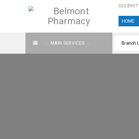
020 8907
HOME
::::: MAIN SERVICES :::::
Branch 
ETP NO