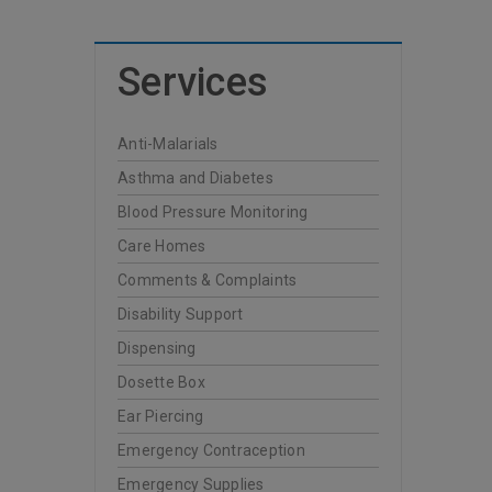
Services
Anti-Malarials
Asthma and Diabetes
Blood Pressure Monitoring
Care Homes
Comments & Complaints
Disability Support
Dispensing
Dosette Box
Ear Piercing
Emergency Contraception
Emergency Supplies