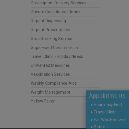
Prescription Delivery Services
Private Consulation Room
Repeat Dispensing
Repeat Prescriptions
Stop Smoking Service
Supervised Consumption
Travel Clinic - Holiday Needs
Unwanted Medicines
Vaccination Services
Weekly Compliance Aids
Weight Management
Appointments
Yellow Fever
● Pharmacy First
● Travel Clinic
● Ear Wax Removal
● Botox