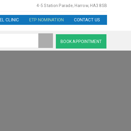
4-5 Station Parade, Harrow, HA3 8SB
EL CLINIC
ETP NOMINATION
CONTACT US
BOOK APPOINTMENT
HARMACY