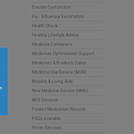
Erectile Dysfunction
Flu - Influenza Vaccination
Health Check
Healthy Lifestyle Advice
Medicine Containers
Medicines Optimisation Support
Medicines & Products Sales
e
Medicine Use Review (MUR)
Mobility & Living Aids
n
New Medicine Service (NMS)
y
NHS Services
Patient Medication Records
PGDs available
Photo Services