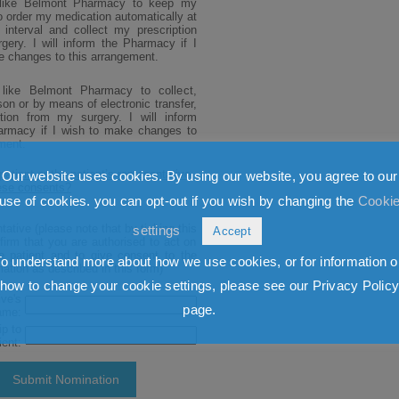
Our website uses cookies. By using our website, you agree to our
use of cookies. you can opt-out if you wish by changing the
Cooki
settings
Accept
To understand more about how we use cookies, or for information o
how to change your cookie settings, please see our Privacy Polic
page.