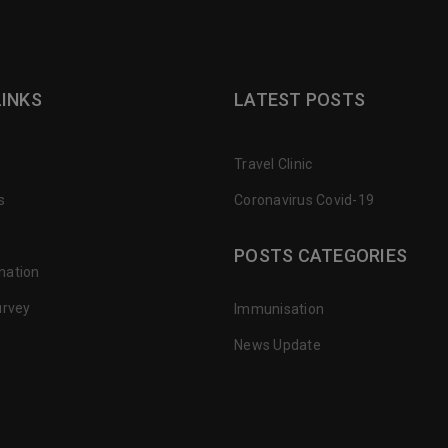
LINKS
LATEST POSTS
Travel Clinic
s
Coronavirus Covid-19
POSTS CATEGORIES
nation
urvey
Immunisation
News Update