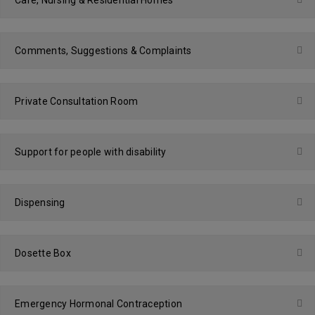
Care, Nursing & Residential Homes
Comments, Suggestions & Complaints
Private Consultation Room
Support for people with disability
Dispensing
Dosette Box
Emergency Hormonal Contraception