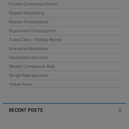
Private Consulation Room
Repeat Dispensing
Repeat Prescriptions
Supervised Consumption
Travel Clinic - Holiday Needs
Unwanted Medicines
Vaccination Services
Weekly Compliance Aids
Weight Management
Yellow Fever
RECENT POSTS