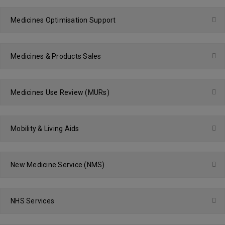
Medicines Optimisation Support
Medicines & Products Sales
Medicines Use Review (MURs)
Mobility & Living Aids
New Medicine Service (NMS)
NHS Services