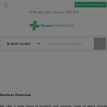
BOOK APPOINTMENT
10 Weald Lane, Harrow, HA3 5ES
Branch Locator
SERVICES – NOWELLS PHARMACY
Welcome
›
Services – Nowells Pharmacy
Services Overview
We offer a wide range of products and services, some of which include