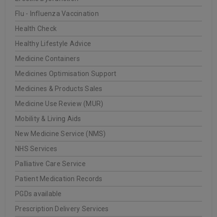
Flu - Influenza Vaccination
Health Check
Healthy Lifestyle Advice
Medicine Containers
Medicines Optimisation Support
Medicines & Products Sales
Medicine Use Review (MUR)
Mobility & Living Aids
New Medicine Service (NMS)
NHS Services
Palliative Care Service
Patient Medication Records
PGDs available
Prescription Delivery Services