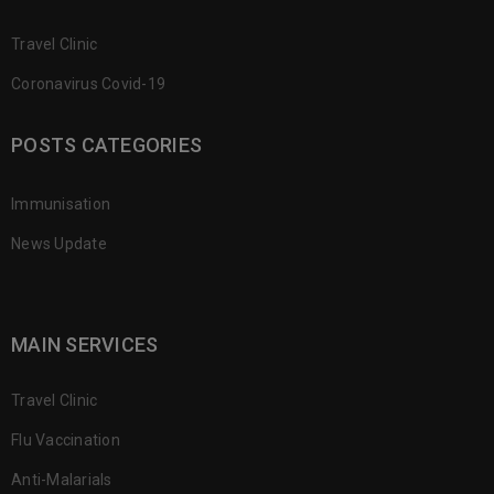
Travel Clinic
Coronavirus Covid-19
POSTS CATEGORIES
Immunisation
News Update
MAIN SERVICES
Travel Clinic
Flu Vaccination
Anti-Malarials