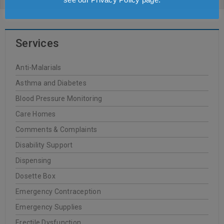
Services
Anti-Malarials
Asthma and Diabetes
Blood Pressure Monitoring
Care Homes
Comments & Complaints
Disability Support
Dispensing
Dosette Box
Emergency Contraception
Emergency Supplies
Erectile Dysfunction