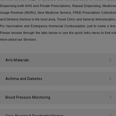
Dispensing both NHS and Private Prescriptions, Repeat Dispensing, Medicine
Usage Reviews (MURs), New Medicine Service, FREE Prescription Collection
and Delivery Service in the local area, Travel Clinic and General Immunisation,
Flu Vaccination and Emergency Hormonal Contraception, just to name a few.
Please browse through the tabs below or use the quick links menu to find out
more about our Services.
Anti-Malarials
Asthma and Diabetes
Blood Pressure Monitoring