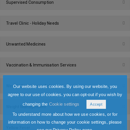
Supervised Consumption
Travel Clinic - Holiday Needs
Unwanted Medicines
Vaccination & Immunisation Services
Weekly Compliance Aids
Our website uses cookies. By using our website, you
agree to our use of cookies. you can opt-out if you wish by
changing the
Cookie settings
Accept
Weight Management
To understand more about how we use cookies, or for
information on how to change your cookie settings, please
Yellow Fever
see our Privacy Policy page.