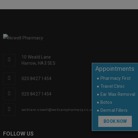
10 Weald Lane
Harrow, HA3 5ES
Appointments
● Pharmacy First
020 8427 1454
● Travel Clinic
020 8427 1454
● Ear Wax Removal
● Botox
● Dermal Fillers
wellcare.nowell@wellcarepharmacy.co.uk
BOOK NOW
FOLLOW US