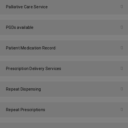
Palliative Care Service
PGDs available
Patient Medication Record
Prescription Delivery Services
Repeat Dispensing
Repeat Prescriptions