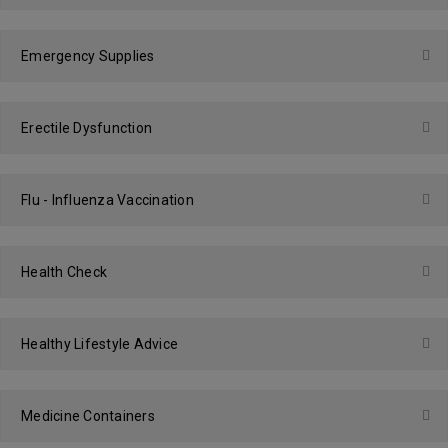
Emergency Supplies
Erectile Dysfunction
Flu - Influenza Vaccination
Health Check
Healthy Lifestyle Advice
Medicine Containers