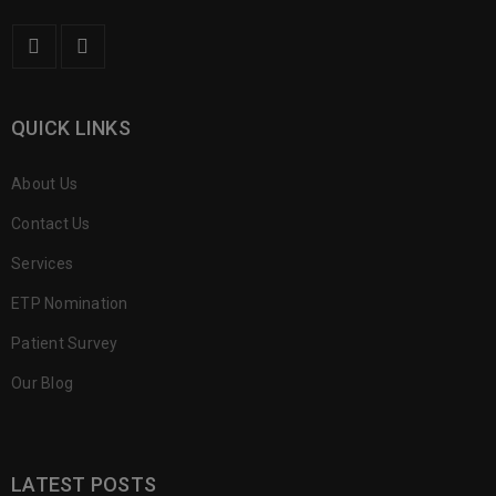
QUICK LINKS
About Us
Contact Us
Services
ETP Nomination
Patient Survey
Our Blog
LATEST POSTS