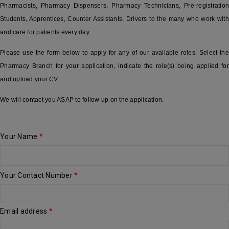
Pharmacists, Pharmacy Dispensers, Pharmacy Technicians, Pre-registration
Students, Apprentices, Counter Assistants, Drivers to the many who work with
and care for patients every day.
Please use the form below to apply for any of our available roles. Select the
Pharmacy Branch for your application, indicate the role(s) being applied for
and upload your CV.
We will contact you ASAP to follow up on the application.
Your Name
*
Your Contact Number
*
Email address
*