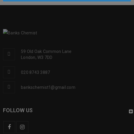
59 Old Oak Common Lane
London, W3 7DD
020 8743 3887
bankschemist1@gmail.com
FOLLOW US