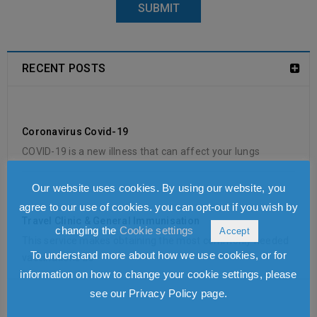
RECENT POSTS
Coronavirus Covid-19
COVID-19 is a new illness that can affect your lungs
Our website uses cookies. By using our website, you
agree to our use of cookies. you can opt-out if you wish by
Travel Clinic & General Immunisation
changing the
Cookie settings
Accept
This service makes obtaining the most commonly needed
To understand more about how we use cookies, or for
vaccinations as
information on how to change your cookie settings, please
see our Privacy Policy page.