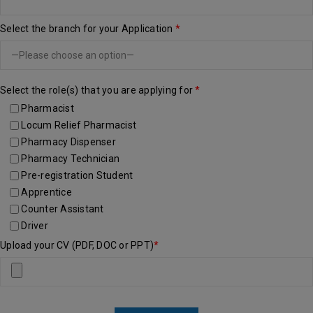
Select the branch for your Application
*
Select the role(s) that you are applying for
*
Pharmacist
Locum Relief Pharmacist
Pharmacy Dispenser
Pharmacy Technician
Pre-registration Student
Apprentice
Counter Assistant
Driver
Upload your CV (PDF, DOC or PPT)
*