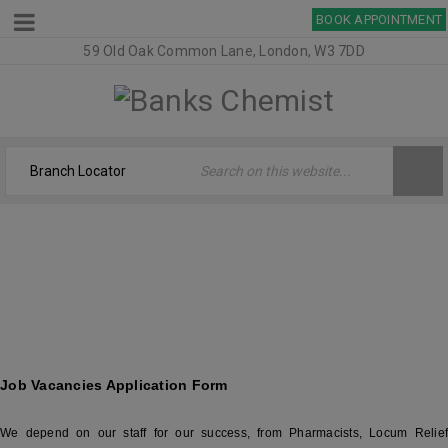
BOOK APPOINTMENT
59 Old Oak Common Lane, London, W3 7DD
JOB VACANCIES – BANKS CHEMIST
Welcome
›
Job Vacancies – Banks Chemist
Job Vacancies Application Form
We depend on our staff for our success, from Pharmacists, Locum Relief