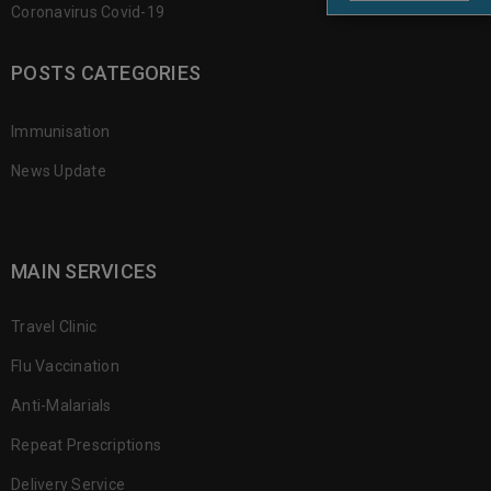
Coronavirus Covid-19
POSTS CATEGORIES
Immunisation
News Update
MAIN SERVICES
Travel Clinic
Flu Vaccination
Anti-Malarials
Repeat Prescriptions
Delivery Service