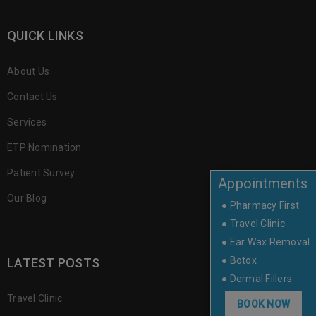
QUICK LINKS
About Us
Contact Us
Services
ETP Nomination
Patient Survey
Appointments
Our Blog
● Pharmacy First
● Travel Clinic
● Ear Wax Removal
● Botox
LATEST POSTS
● Dermal Fillers
Travel Clinic
BOOK NOW