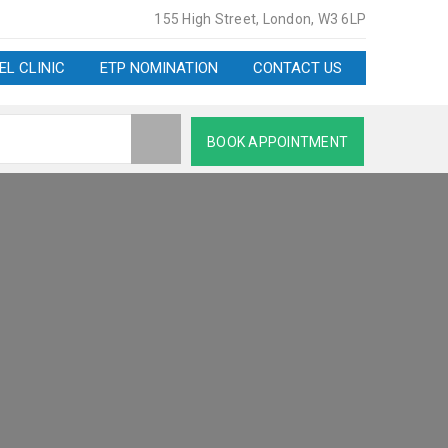
155 High Street, London, W3 6LP
EL CLINIC
ETP NOMINATION
CONTACT US
BOOK APPOINTMENT
AT W3 6LP