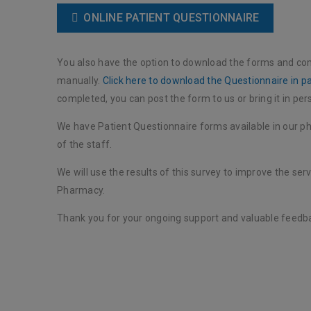
ONLINE PATIENT QUESTIONNAIRE
You also have the option to download the forms and co
manually.
Click here to download the Questionnaire in p
completed, you can post the form to us or bring it in per
We have Patient Questionnaire forms available in our 
of the staff.
We will use the results of this survey to improve the ser
Pharmacy.
Thank you for your ongoing support and valuable feedb