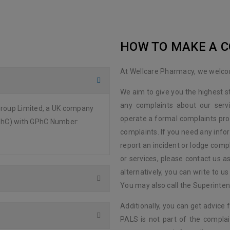
HOW TO MAKE A 
At Wellcare Pharmacy, we welc
We aim to give you the highest 
any complaints about our serv
Group Limited, a UK company
operate a formal complaints pro
GPhC) with GPhC Number:
complaints. If you need any info
report an incident or lodge compl
or services, please contact us a
alternatively, you can write to 
You may also call the Superinte
Additionally, you can get advice 
PALS is not part of the complai