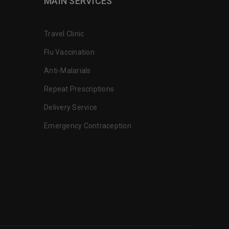
MAIN SERVICES
Travel Clinic
Flu Vaccination
Anti-Malarials
Repeat Prescriptions
Delivery Service
Emergency Contraception
the extra mile for their customers.