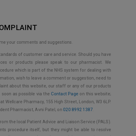
COMPLAINT
ome your comments and suggestions.
standards of customer care and service. Should you have
ices or products please speak to our pharmacist. We
cedure which is part of the NHS system for dealing with
rmation, wish to leave a comment or suggestion, need to
aint about this website, our staff or any of our products
s soon as possible via the
Contact Page
on this website;
us at Wellcare Pharmacy, 155 High Street, London, W3 6LP.
ndent Pharmacist, Avni Patel, on
020 8992 1387
.
from the local Patient Advice and Liaison Service (PALS).
nts procedure itself, but they might be able to resolve