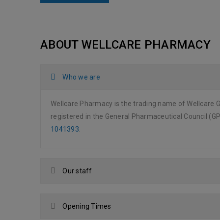
ABOUT WELLCARE PHARMACY
Who we are
Wellcare Pharmacy is the trading name of Wellcare 
registered in the General Pharmaceutical Council (
1041393
.
Our staff
Opening Times