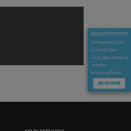
Appointments
● Pharmacy First
● Travel Clinic
● Ear Wax Removal
● Botox
● Dermal Fillers
BOOK NOW