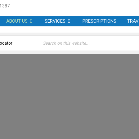
 1387
ABOUT US
SERVICES
PRESCRIPTIONS
TRAV
 – WELLCARE PHARMACY 
Welcome
›
About us – Wellcare Pharmacy at W3 6LP