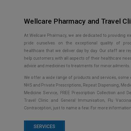
Wellcare Pharmacy and Travel Cli
At Wellcare Pharmacy, we are dedicated to providing e
pride ourselves on the exceptional quality of pro
healthcare that we deliver day by day. Our staff are reg
help customers with all aspects of their healthcare ne
advice and medicines to treatments for minor ailments.
We offer a wide range of products and services, some 
NHS and Private Prescriptions, Repeat Dispensing, Med
Medicine Service, FREE Prescription Collection and Del
Travel Clinic and General Immunisation, Flu Vacci
Contraception, just to name a few. For more information,
SERVICES