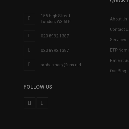
QUICK 
155 High Street
About Us
London, W3 6LP
Contact U
020 8992 1387
Services
ETP Nomi
020 8992 1387
Patient S
srpharmacy@nhs.net
Our Blog
FOLLOW US
Love this Chemist. The staff ther