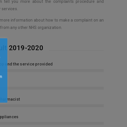
an tell you more about the complaints procedure and
 services.
 more information about how to make a complaint on an
 from any other NHS organization.
ult 2019-2020
e
shop and the service provided
n
y
pharmacist
Appliances