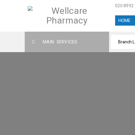
020 8992
HOME
MAIN SERVICES
ABOUT US