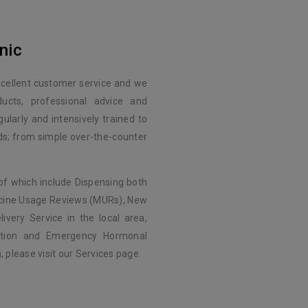
nic
xcellent customer service and we
ducts, professional advice and
ularly and intensively trained to
eds; from simple over-the-counter
of which include Dispensing both
icine Usage Reviews (MURs), New
ivery Service in the local area,
nation and Emergency Hormonal
 please visit our Services page.