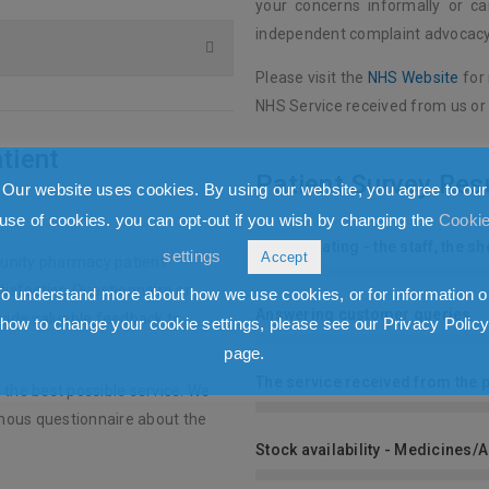
your concerns informally or c
independent complaint advocacy
Please visit the
NHS Website
for
NHS Service received from us or
tient
Patient Survey Res
Our website uses cookies. By using our website, you agree to our
use of cookies. you can opt-out if you wish by changing the
Cooki
Overall Rating - the staff, the 
settings
Accept
unity pharmacy patient
tisfaction Questionnaire or
To understand more about how we use cookies, or for information o
Answering customer queries
ovide valuable feedback to
how to change your cookie settings, please see our Privacy Polic
page.
The service received from the 
 the best possible service. We
mous questionnaire about the
Stock availability - Medicines/