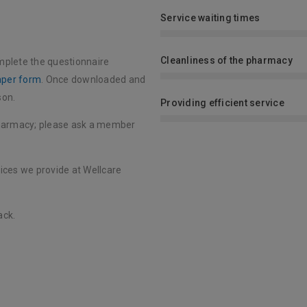
Service waiting times
Cleanliness of the pharmacy
mplete the questionnaire
aper form
. Once downloaded and
son.
Providing efficient service
pharmacy; please ask a member
vices we provide at Wellcare
ack.