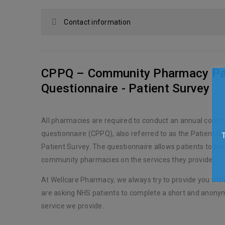
Contact information
CPPQ – Community Pharmacy Pa
Questionnaire - Patient Survey
All pharmacies are required to conduct an annual comm
questionnaire (CPPQ), also referred to as the Patient Sa
Patient Survey. The questionnaire allows patients to pr
community pharmacies on the services they provide.
At Wellcare Pharmacy, we always try to provide you with
are asking NHS patients to complete a short and anony
service we provide.