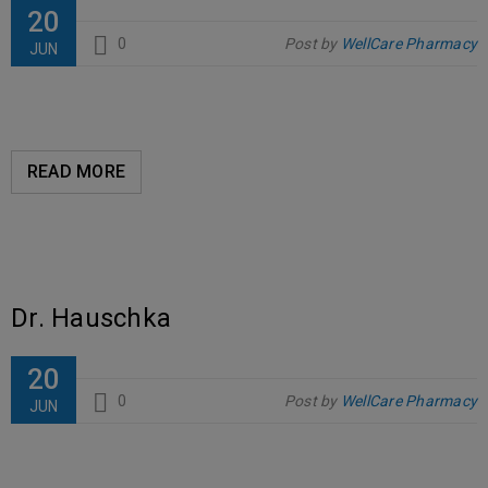
20
0
Post by
WellCare Pharmacy
JUN
READ MORE
Dr. Hauschka
20
0
Post by
WellCare Pharmacy
JUN