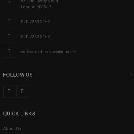
552 Holloway Road
London, N7 6JP
020 7263 3152
020 7263 3152
wellcare.pharmacy@nhs.net
FOLLOW US
QUICK LINKS
About Us