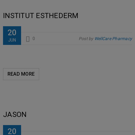
INSTITUT ESTHEDERM
20
0
Post by
WellCare Pharmacy
JUN
READ MORE
JASON
20