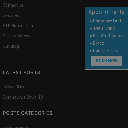
Contact Us
Appointments
Services
● Pharmacy First
ETP Nomination
● Travel Clinic
● Ear Wax Removal
Patient Survey
● Botox
Our Blog
● Dermal Fillers
BOOK NOW
LATEST POSTS
Travel Clinic
Coronavirus Covid-19
POSTS CATEGORIES