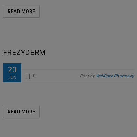
READ MORE
FREZYDERM
20
0
Post by
WellCare Pharmacy
JUN
READ MORE