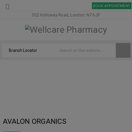
BOOK APPOINTMENT
552 Holloway Road, London, N7 6JP
ARCHIVES
Welcome
›
Logo
›
Brand Original
AVALON ORGANICS