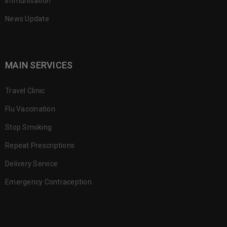
Immunisation
News Update
MAIN SERVICES
Travel Clinic
Flu Vaccination
Stop Smoking
Repeat Prescriptions
Delivery Service
Emergency Contraception