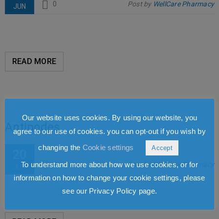
0
Post by
WellCare Pharmacy
JUN
READ MORE
Our website uses cookies. By using our website, you
Antipodes
agree to our use of cookies. you can opt-out if you wish by
changing the
Cookie settings
Accept
20
To understand more about how we use cookies, or for
0
Post by
WellCare Pharmacy
JUN
information on how to change your cookie settings, please
see our Privacy Policy page.