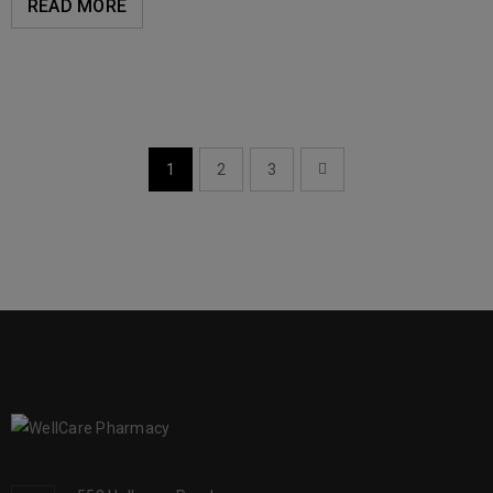
READ MORE
1
2
3